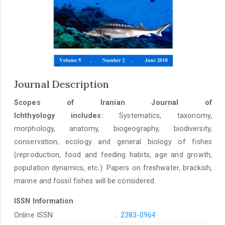
Journal Description
Scopes of Iranian Journal of
Ichthyology includes:
Systematics, taxonomy,
morphology, anatomy, biogeography, biodiversity,
conservation, ecology and general biology of fishes
(reproduction, food and feeding habits, age and growth,
population dynamics, etc.). Papers on freshwater, brackish,
marine and fossil fishes will be considered.
ISSN Information
Online ISSN
:
2383-0964