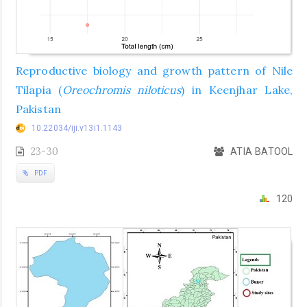
Reproductive biology and growth pattern of Nile
Tilapia (
Oreochromis niloticus
) in Keenjhar Lake,
Pakistan
10.22034/iji.v13i1.1143
23-30
ATIA BATOOL
PDF
120