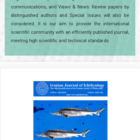
communications, and Views & News. Review papers by
distinguished authors and Special Issues will also be
considered. It is our aim to provide the international
scientific community with an efficiently published journal,
meeting high scientific and technical standards.