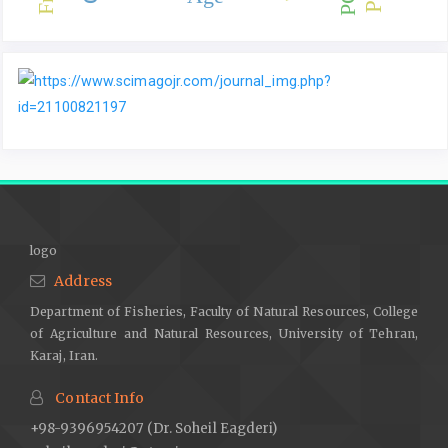
logo
Address
Department of Fisheries, Faculty of Natural Resources, College
of Agriculture and Natural Resources, University of Tehran,
Karaj, Iran.
Contact Info
+98-9396954207 (Dr. Soheil Eagderi)