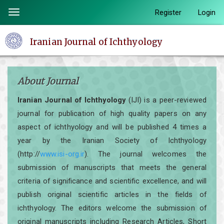
Quick
Register
Login
Toggle
jump
navigation
to
Iranian Journal of Ichthyology
page
content
Main
About Journal
Navigation
Main
Iranian Journal of Ichthyology
(IJI) is a peer-reviewed
Content
journal for publication of high quality papers on any
Sidebar
aspect of ichthyology and will be published 4 times a
year by the Iranian Society of Ichthyology
(http://
www.isi-org.ir
). The journal welcomes the
submission of manuscripts that meets the general
criteria of significance and scientific excellence, and will
publish original scientific articles in the fields of
ichthyology. The editors welcome the submission of
original manuscripts including Research Articles, Short