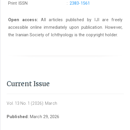
Print ISSN
:
2383-1561
Open access:
All articles published by IJI are freely
accessible online immediately upon publication. However,
the Iranian Society of Ichthyology is the copyright holder.
Current Issue
Vol. 13 No. 1 (2026): March
Published:
March 29, 2026