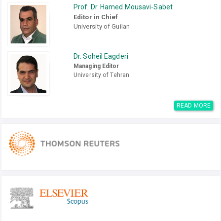
Prof. Dr. Hamed Mousavi-Sabet
Editor in Chief
University of Guilan
Dr. Soheil Eagderi
Managing Editor
University of Tehran
READ MORE