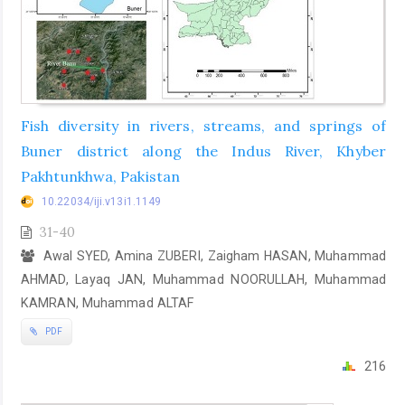
Fish diversity in rivers, streams, and springs of
Buner district along the Indus River, Khyber
Pakhtunkhwa, Pakistan
10.22034/iji.v13i1.1149
31-40
Awal SYED, Amina ZUBERI, Zaigham HASAN, Muhammad
AHMAD, Layaq JAN, Muhammad NOORULLAH, Muhammad
KAMRAN, Muhammad ALTAF
PDF
216