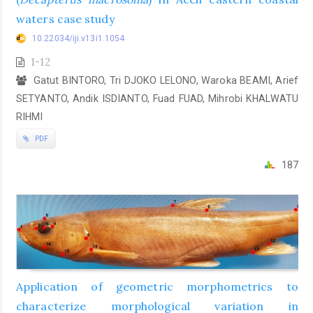
waters case study
10.22034/iji.v13i1.1054
1-12
Gatut BINTORO, Tri DJOKO LELONO, Waroka BEAMI, Arief
SETYANTO, Andik ISDIANTO, Fuad FUAD, Mihrobi KHALWATU
RIHMI
PDF
187
Application of geometric morphometrics to
characterize morphological variation in