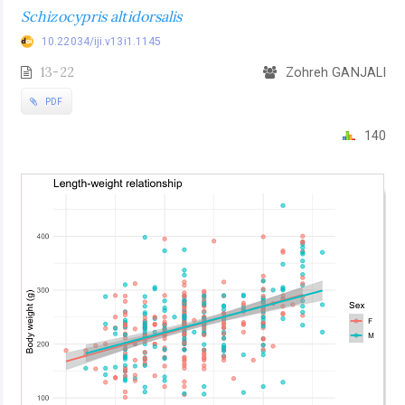
Schizocypris altidorsalis
10.22034/iji.v13i1.1145
13-22
Zohreh GANJALI
PDF
140