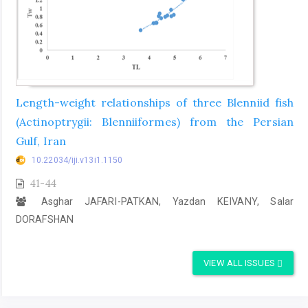
Length-weight relationships of three Blenniid fish
(Actinoptrygii: Blenniiformes) from the Persian
Gulf, Iran
10.22034/iji.v13i1.1150
41-44
Asghar JAFARI-PATKAN, Yazdan KEIVANY, Salar
DORAFSHAN
VIEW ALL ISSUES