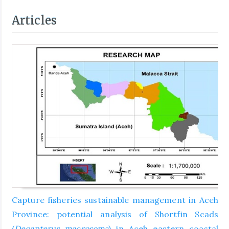
Articles
Capture fisheries sustainable management in Aceh
Province: potential analysis of Shortfin Scads
(
Decapterus macrosoma
) in Aceh eastern coastal