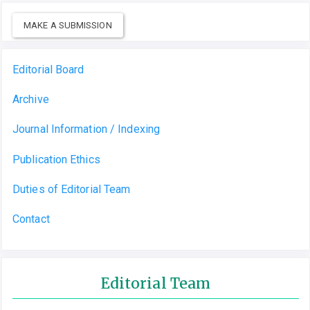
MAKE A SUBMISSION
Editorial Board
Archive
Journal Information / Indexing
Publication Ethics
Duties of Editorial Team
Contact
Editorial Team