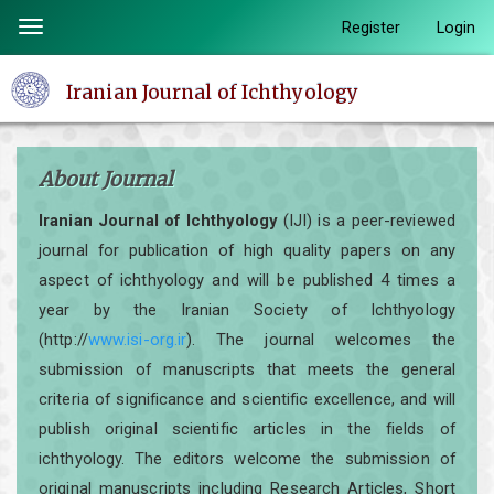
Quick
Register
Login
Toggle
jump
navigation
to
Iranian Journal of Ichthyology
page
content
Main
About Journal
Navigation
Main
Iranian Journal of Ichthyology
(IJI) is a peer-reviewed
Content
journal for publication of high quality papers on any
Sidebar
aspect of ichthyology and will be published 4 times a
year by the Iranian Society of Ichthyology
(http://
www.isi-org.ir
). The journal welcomes the
submission of manuscripts that meets the general
criteria of significance and scientific excellence, and will
publish original scientific articles in the fields of
ichthyology. The editors welcome the submission of
original manuscripts including Research Articles, Short