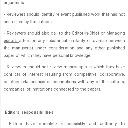
arguments.
- Reviewers should identify relevant published work that has not
been cited by the authors.
- Reviewers should also call to the
Editor-in-Chief
or
Managing
editor’s
attention any substantial similarity or overlap between
the manuscript under consideration and any other published
paper of which they have personal knowledge.
- Reviewers should not review manuscripts in which they have
conflicts of interest resulting from competitive, collaborative,
or other relationships or connections with any of the authors,
companies, or institutions connected to the papers.
Editors' responsibilities
- Editors have complete responsibility and authority to