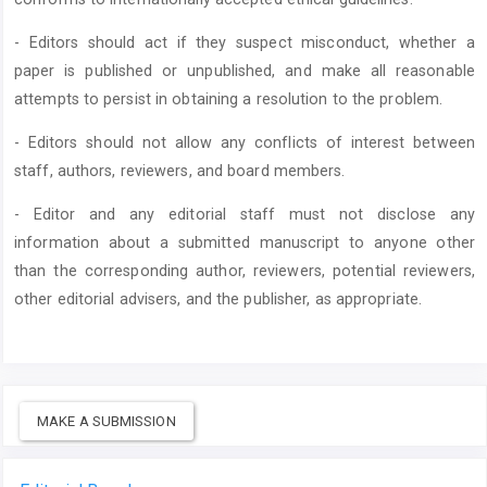
- Editors should act if they suspect misconduct, whether a
paper is published or unpublished, and make all reasonable
attempts to persist in obtaining a resolution to the problem.
- Editors should not allow any conflicts of interest between
staff, authors, reviewers, and board members.
- Editor and any editorial staff must not disclose any
information about a submitted manuscript to anyone other
than the corresponding author, reviewers, potential reviewers,
other editorial advisers, and the publisher, as appropriate.
MAKE A SUBMISSION