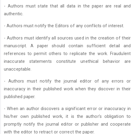
- Authors must state that all data in the paper are real and
authentic.
- Authors must notify the Editors of any conflicts of interest.
- Authors must identify all sources used in the creation of their
manuscript. A paper should contain sufficient detail and
references to permit others to replicate the work. Fraudulent
inaccurate statements constitute unethical behavior are
unacceptable.
- Authors must notify the journal editor of any errors or
inaccuracy in their published work when they discover in their
published paper.
- When an author discovers a significant error or inaccuracy in
his/her own published work, it is the author’s obligation to
promptly notify the journal editor or publisher and cooperate
with the editor to retract or correct the paper.