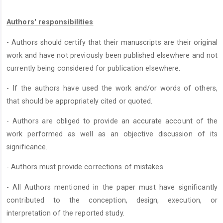
Authors' responsibilities
- Authors should certify that their manuscripts are their original
work and have not previously been published elsewhere and not
currently being considered for publication elsewhere.
- If the authors have used the work and/or words of others,
that should be appropriately cited or quoted.
- Authors are obliged to provide an accurate account of the
work performed as well as an objective discussion of its
significance.
- Authors must provide corrections of mistakes.
- All Authors mentioned in the paper must have significantly
contributed to the conception, design, execution, or
interpretation of the reported study.