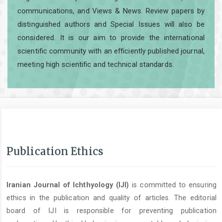
communications, and Views & News. Review papers by
distinguished authors and Special Issues will also be
considered. It is our aim to provide the international
scientific community with an efficiently published journal,
meeting high scientific and technical standards.
Publication Ethics
Iranian Journal of Ichthyology (IJI)
is committed to ensuring
ethics in the publication and quality of articles. The editorial
board of IJI is responsible for preventing publication