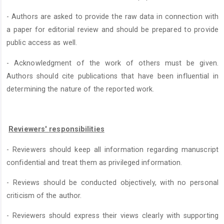
- Authors are asked to provide the raw data in connection with
a paper for editorial review and should be prepared to provide
public access as well.
- Acknowledgment of the work of others must be given.
Authors should cite publications that have been influential in
determining the nature of the reported work.
Reviewers' responsibilities
- Reviewers should keep all information regarding manuscript
confidential and treat them as privileged information.
- Reviews should be conducted objectively, with no personal
criticism of the author.
- Reviewers should express their views clearly with supporting