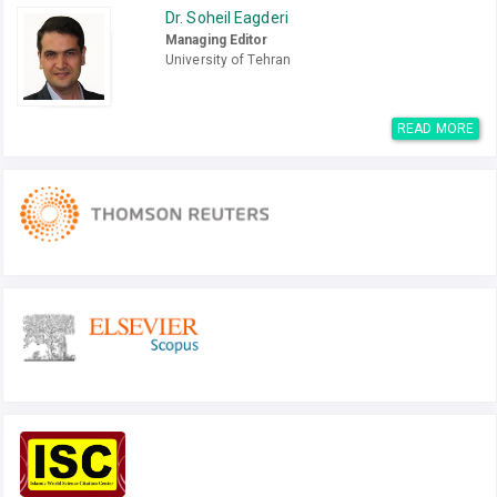
Dr. Soheil Eagderi
Managing Editor
University of Tehran
READ MORE