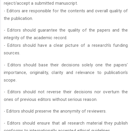
reject/accept a submitted manuscript.
- Editors are responsible for the contents and overall quality of
the publication.
- Editors should guarantee the quality of the papers and the
integrity of the academic record.
- Editors should have a clear picture of a research's funding
sources.
- Editors should base their decisions solely one the papers'
importance, originality, clarity and relevance to publication's
scope.
- Editors should not reverse their decisions nor overturn the
ones of previous editors without serious reason.
- Editors should preserve the anonymity of reviewers.
- Editors should ensure that all research material they publish
conforms to internationally accepted ethical guidelines.