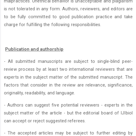
malpractices. Unethical behavior is unacceptable and plagiarism
is not tolerated in any form. Authors, reviewers, and editors are
to be fully committed to good publication practice and take
charge for fulfilling the following responsibilities.
Publication and authorship
- All submitted manuscripts are subject to single-blind peer-
review process by at least two international reviewers that are
experts in the subject matter of the submitted manuscript. The
factors that consider in the review are relevance, significance,
originality, readability, and language.
- Authors can suggest five potential reviewers - experts in the
subject matter of the article - but the editorial board of IJIbiol
can accept or reject suggested referees.
- The accepted articles may be subject to further editing by