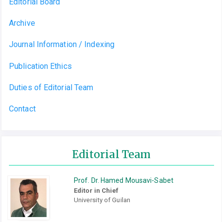
Editorial Board
Archive
Journal Information / Indexing
Publication Ethics
Duties of Editorial Team
Contact
Editorial Team
Prof. Dr. Hamed Mousavi-Sabet
Editor in Chief
University of Guilan