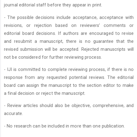
journal editorial staff before they appear in print.
- The possible decisions include acceptance, acceptance with
revisions, or rejection based on reviewers’ comments or
editorial board decisions. If authors are encouraged to revise
and resubmit a manuscript, there is no guarantee that the
revised submission will be accepted. Rejected manuscripts will
not be considered for further reviewing process.
- IJI is committed to complete reviewing process, if there is no
response from any requested potential reviews. The editorial
board can assign the manuscript to the section editor to make
a final decision or reject the manuscript.
- Review articles should also be objective, comprehensive, and
accurate.
- No research can be included in more than one publication.