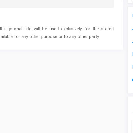
s journal site will be used exclusively for the stated
ailable for any other purpose or to any other party.