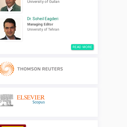
University of Guilan
Dr. Soheil Eagderi
Managing Editor
University of Tehran
READ MORE