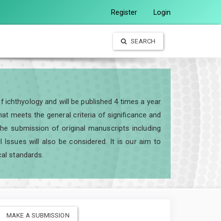
Register
Login
SEARCH
of ichthyology and will be published 4 times a year
t meets the general criteria of significance and
e the submission of original manuscripts including
ssues will also be considered. It is our aim to
cal standards.
MAKE A SUBMISSION