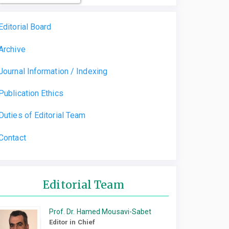
Editorial Board
Archive
Journal Information / Indexing
Publication Ethics
Duties of Editorial Team
Contact
Editorial Team
Prof. Dr. Hamed Mousavi-Sabet
Editor in Chief