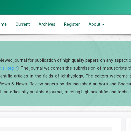
ome
Current
Archives
Register
About
eviewed journal for publication of high quality papers on any aspect 
isi-org.ir
). The journal welcomes the submission of manuscripts tha
scientific articles in the fields of ichthyology. The editors welcom
iews & News. Review papers by distinguished authors and Special I
h an efficiently published journal, meeting high scientific and techni