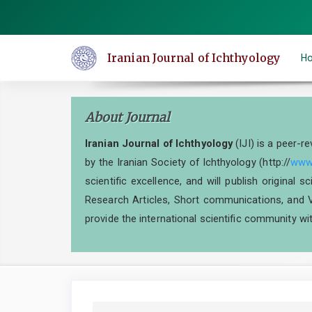
Quick
jump
to
Iranian Journal of Ichthyology
H
page
content
Main
About Journal
Navigation
Main
Iranian Journal of Ichthyology
(IJI) is a peer-r
Content
by the Iranian Society of Ichthyology (http://
www.
Sidebar
scientific excellence, and will publish original 
Research Articles, Short communications, and V
provide the international scientific community wit