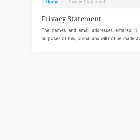
Home
Privacy Statement
Privacy Statement
The names and email addresses entered in thi
purposes of this journal and will not be made av