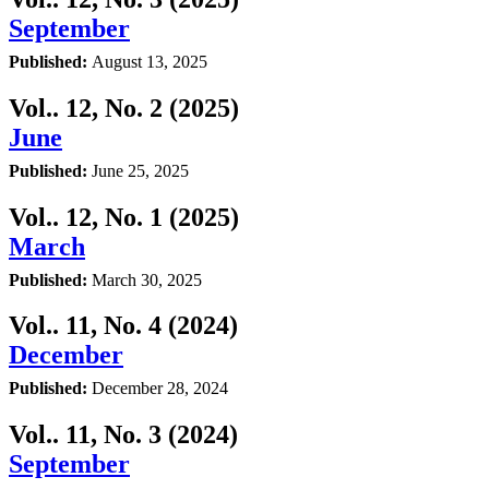
September
Published:
August 13, 2025
Vol.. 12, No. 2 (2025)
June
Published:
June 25, 2025
Vol.. 12, No. 1 (2025)
March
Published:
March 30, 2025
Vol.. 11, No. 4 (2024)
December
Published:
December 28, 2024
Vol.. 11, No. 3 (2024)
September