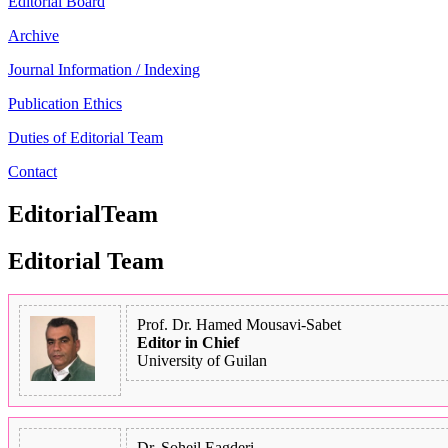
Editorial Board
Archive
Journal Information / Indexing
Publication Ethics
Duties of Editorial Team
Contact
EditorialTeam
Editorial Team
Prof. Dr. Hamed Mousavi-Sabet
Editor in Chief
University of Guilan
Dr. Soheil Eagderi