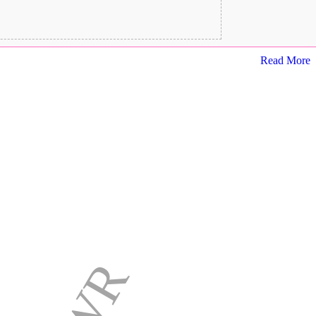
Read More