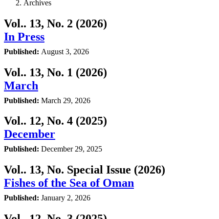
Archives
Vol.. 13, No. 2 (2026)
In Press
Published:
August 3, 2026
Vol.. 13, No. 1 (2026)
March
Published:
March 29, 2026
Vol.. 12, No. 4 (2025)
December
Published:
December 29, 2025
Vol.. 13, No. Special Issue (2026)
Fishes of the Sea of Oman
Published:
January 2, 2026
Vol.. 12, No. 3 (2025)