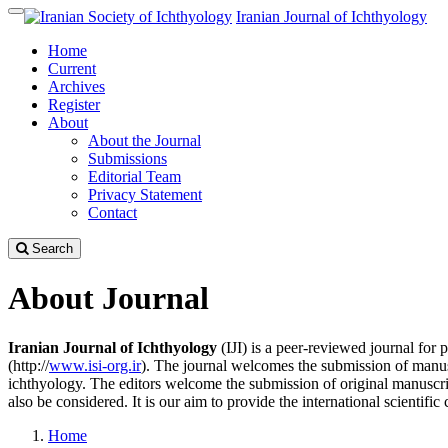
Quick
Iranian Journal of Ichthyology
Toggle
jump
navigation
Home
to
Current
page
Archives
content
Register
Main
About
Navigation
About the Journal
Main
Submissions
Content
Editorial Team
Sidebar
Privacy Statement
Contact
Search
About Journal
Iranian Journal of Ichthyology
(IJI) is a peer-reviewed journal for
(http://
www.isi-org.ir
). The journal welcomes the submission of manuscrip
ichthyology. The editors welcome the submission of original manuscr
also be considered. It is our aim to provide the international scientifi
Home