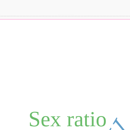
Sex ratio