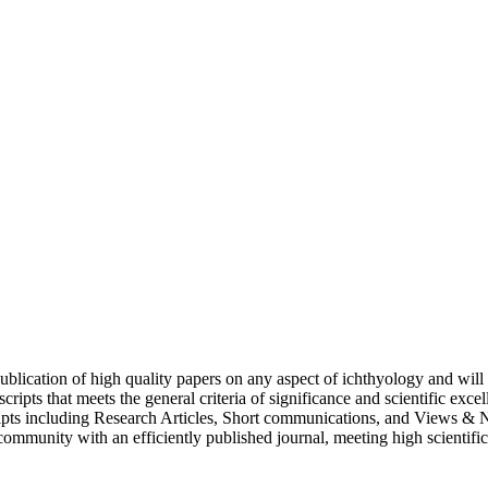
 publication of high quality papers on any aspect of ichthyology and wil
ts that meets the general criteria of significance and scientific excellen
ipts including Research Articles, Short communications, and Views & N
c community with an efficiently published journal, meeting high scientifi