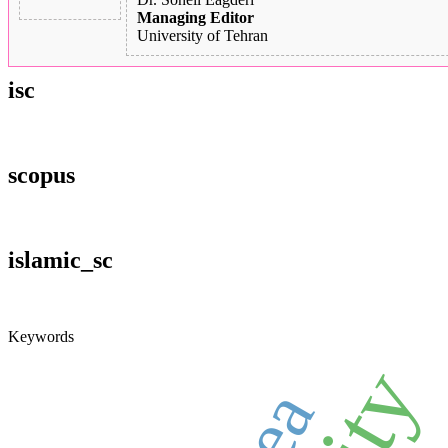
Managing Editor
University of Tehran
isc
scopus
islamic_sc
Keywords