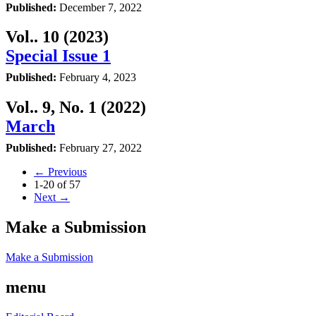
Published:
December 7, 2022
Vol.. 10 (2023)
Special Issue 1
Published:
February 4, 2023
Vol.. 9, No. 1 (2022)
March
Published:
February 27, 2022
←
Previous
1-20 of 57
Next
→
Make a Submission
Make a Submission
menu