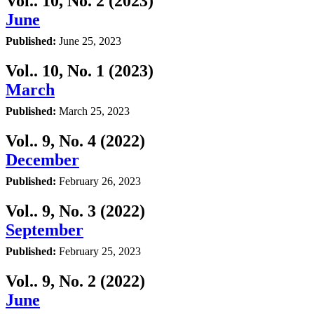
Vol.. 10, No. 2 (2023)
June
Published:
June 25, 2023
Vol.. 10, No. 1 (2023)
March
Published:
March 25, 2023
Vol.. 9, No. 4 (2022)
December
Published:
February 26, 2023
Vol.. 9, No. 3 (2022)
September
Published:
February 25, 2023
Vol.. 9, No. 2 (2022)
June