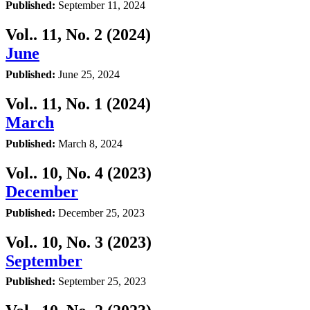
Published:
September 11, 2024
Vol.. 11, No. 2 (2024)
June
Published:
June 25, 2024
Vol.. 11, No. 1 (2024)
March
Published:
March 8, 2024
Vol.. 10, No. 4 (2023)
December
Published:
December 25, 2023
Vol.. 10, No. 3 (2023)
September
Published:
September 25, 2023