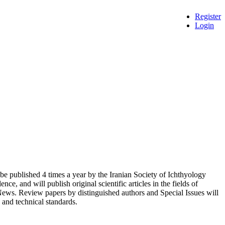
Register
Login
l be published 4 times a year by the Iranian Society of Ichthyology
ce, and will publish original scientific articles in the fields of
ews. Review papers by distinguished authors and Special Issues will
c and technical standards.