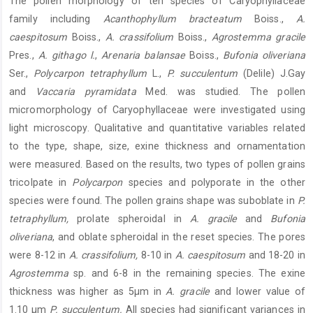
The pollen morphology of ten species of Caryophyllaceae
Content
family including
Acanthophyllum bracteatum
Boiss.,
A.
caespitosum
Boiss.,
A. crassifolium
Boiss.,
Agrostemma gracile
Pres.,
A. githago l.
,
Arenaria balansae
Boiss.,
Bufonia oliveriana
Ser.,
Polycarpon tetraphyllum
L.,
P. succulentum
(Delile) J.Gay
and
Vaccaria pyramidata
Med. was studied. The pollen
micromorphology of Caryophyllaceae were investigated using
light microscopy. Qualitative and quantitative variables related
to the type, shape, size, exine thickness and ornamentation
were measured. Based on the results, two types of pollen grains
tricolpate in
Polycarpon
species and polyporate in the other
species were found. The pollen grains shape was suboblate in
P.
tetraphyllum,
prolate spheroidal in
A. gracile
and
Bufonia
oliveriana
, and oblate spheroidal in the reset species. The pores
were 8-12 in
A. crassifolium,
8-10 in
A. caespitosum
and 18-20 in
Agrostemma
sp. and 6-8 in the remaining species. The exine
thickness was higher as 5μm in
A. gracile
and lower value of
1.10 μm
P. succulentum.
All species had significant variances in