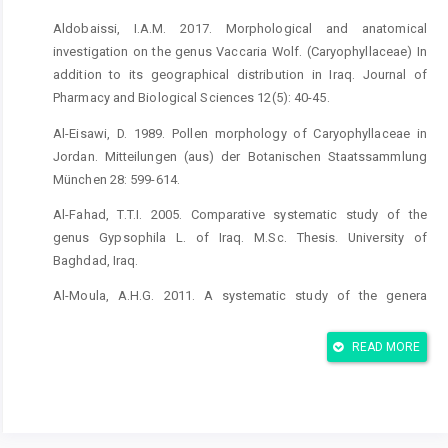
Aldobaissi, I.A.M. 2017. Morphological and anatomical
investigation on the genus Vaccaria Wolf. (Caryophyllaceae) In
addition to its geographical distribution in Iraq. Journal of
Pharmacy and Biological Sciences 12(5): 40-45.
Al-Eisawi, D. 1989. Pollen morphology of Caryophyllaceae in
Jordan. Mitteilungen (aus) der Botanischen Staatssammlung
München 28: 599-614.
Al-Fahad, T.T.I. 2005. Comparative systematic study of the
genus Gypsophila L. of Iraq. M.Sc. Thesis. University of
Baghdad, Iraq.
Al-Moula, A.H.G. 2011. A systematic study of the genera
Spergularia (Pers.) J.Presl &K.Presl and Spergula L.
(Caryophyllaceae) In Iraq. M.Sc. Thesis. University of Babylon,
READ MORE
Iraq.
Al-Musawi, A.H. 1987. Plant Taxanomy. University of Baghdad.
190 p.