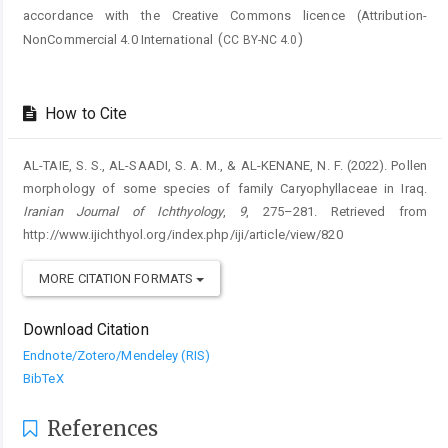
accordance with the Creative Commons licence (
Attribution-
(
)
NonCommercial 4.0 International
CC BY-NC 4.0
How to Cite
AL-TAIE, S. S., AL-SAADI, S. A. M., & AL-KENANE, N. F. (2022). Pollen
morphology of some species of family Caryophyllaceae in Iraq.
Iranian Journal of Ichthyology
,
9
, 275–281. Retrieved from
http://www.ijichthyol.org/index.php/iji/article/view/820
MORE CITATION FORMATS
Download Citation
Endnote/Zotero/Mendeley (RIS)
BibTeX
References