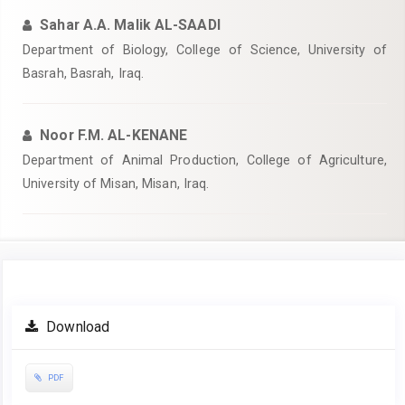
Sahar A.A. Malik AL-SAADI
Department of Biology, College of Science, University of
Basrah, Basrah, Iraq.
Noor F.M. AL-KENANE
Department of Animal Production, College of Agriculture,
University of Misan, Misan, Iraq.
Article
Download
Sidebar
PDF