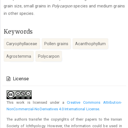
grain size, small grains in
Polycarpon
species and medium grains
in other species.
Keywords
Caryophyllaceae
Pollen grains
Acanthophyllum
Agrostemma
Polycarpon
Article
Details
License
This work is licensed under a
Creative Commons Attribution-
NonCommercial-NoDerivatives 4.0 International License
.
The authors transfer the copyrights of their papers to the Iranian
Society of Ichthyology. However, the information could be used in