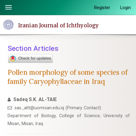
Quick
Register
Login
Toggle
jump
navigation
to
Iranian Journal of Ichthyology
page
content
Main
Section Articles
Navigation
Main
Content
Pollen morphology of some species of
Sidebar
family Caryophyllaceae in Iraq
Sadeq S.K. AL-TAIE
sas_altt@uomisan.edu.iq (Primary Contact)
Department of Biology, College of Science, University of
Misan, Misan, Iraq