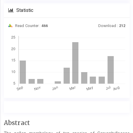
Statistic
Read Counter :
466
Download :
212
Downloads
Main
Abstract
Article