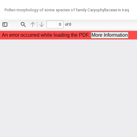
Return
Pollen morphology of some species of family Caryophyllaceae in Iraq
to
Article
Details