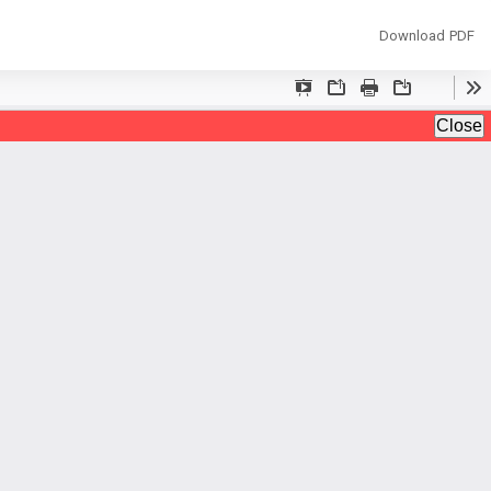
Download
Download PDF