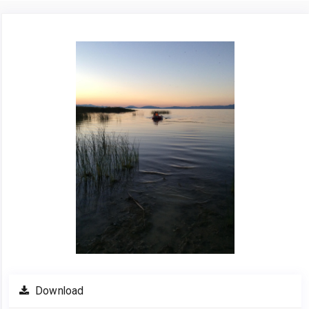
Article
Sidebar
Download