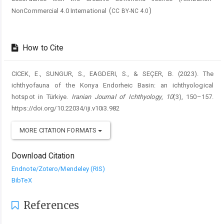
(
)
NonCommercial 4.0 International
CC BY-NC 4.0
How to Cite
CICEK, E., SUNGUR, S., EAGDERI, S., & SEÇER, B. (2023). The
ichthyofauna of the Konya Endorheic Basin: an ichthyological
hotspot in Türkiye.
Iranian Journal of Ichthyology
,
10
(3), 150–157.
https://doi.org/10.22034/iji.v10i3.982
MORE CITATION FORMATS
Download Citation
Endnote/Zotero/Mendeley (RIS)
BibTeX
References