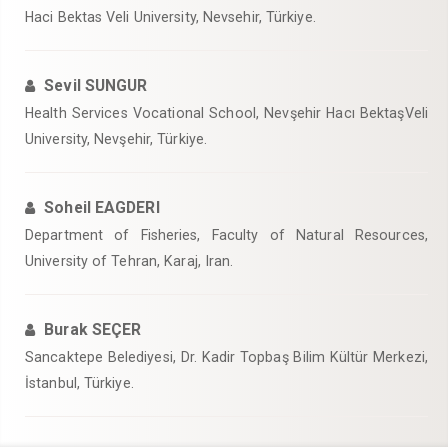
Haci Bektas Veli University, Nevsehir, Türkiye.
Sevil SUNGUR
Health Services Vocational School, Nevşehir Hacı BektaşVeli
University, Nevşehir, Türkiye.
Soheil EAGDERI
Department of Fisheries, Faculty of Natural Resources,
University of Tehran, Karaj, Iran.
Burak SEÇER
Sancaktepe Belediyesi, Dr. Kadir Topbaş Bilim Kültür Merkezi,
İstanbul, Türkiye.