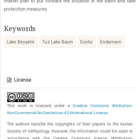
master plan to put forward the situation in the basin and take
protection measures.
Keywords
Lake Beyşehir
Tuz Lake Basin
Exotic
Endemism
Article
Details
License
This work is licensed under a
Creative Commons Attribution-
NonCommercial-NoDerivatives 4.0 International License
.
The authors transfer the copyrights of their papers to the Iranian
Society of Ichthyology. However, the information could be used in
accordance with the Creative Commons licence (
Attribution-