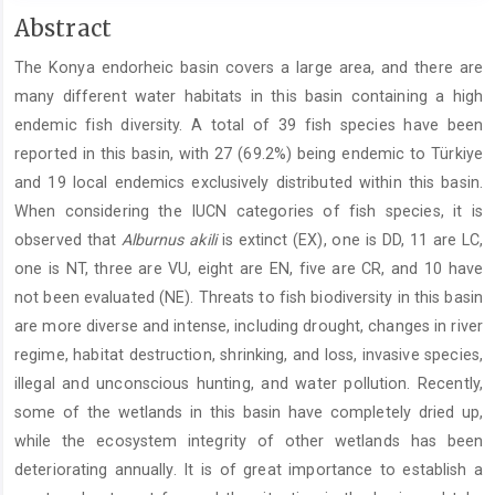
Main
Abstract
Article
The Konya endorheic basin covers a large area, and there are
Content
many different water habitats in this basin containing a high
endemic fish diversity. A total of 39 fish species have been
reported in this basin, with 27 (69.2%) being endemic to Türkiye
and 19 local endemics exclusively distributed within this basin.
When considering the IUCN categories of fish species, it is
observed that
Alburnus akili
is extinct (EX), one is DD, 11 are LC,
one is NT, three are VU, eight are EN, five are CR, and 10 have
not been evaluated (NE). Threats to fish biodiversity in this basin
are more diverse and intense, including drought, changes in river
regime, habitat destruction, shrinking, and loss, invasive species,
illegal and unconscious hunting, and water pollution. Recently,
some of the wetlands in this basin have completely dried up,
while the ecosystem integrity of other wetlands has been
deteriorating annually. It is of great importance to establish a