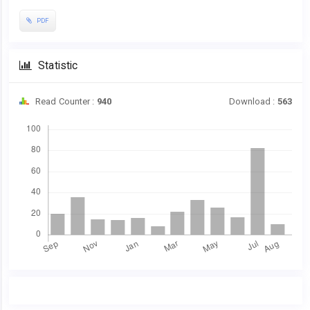
PDF
Statistic
Read Counter :
940
Download :
563
Downloads