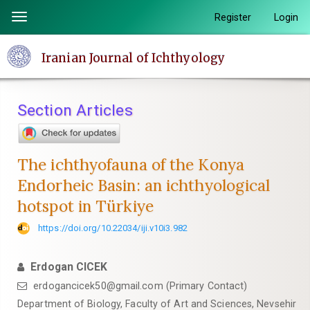
Quick
Register
Login
Toggle
jump
navigation
to
Iranian Journal of Ichthyology
page
content
Main
Section Articles
Navigation
Main
Content
The ichthyofauna of the Konya
Sidebar
Endorheic Basin: an ichthyological
hotspot in Türkiye
https://doi.org/10.22034/iji.v10i3.982
Erdogan CICEK
erdogancicek50@gmail.com (Primary Contact)
Department of Biology, Faculty of Art and Sciences, Nevsehir