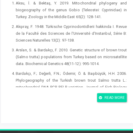
Aksu, İ. & Bektaş, Y. 2019. Mitochondrial phylogeny and
biogeography of the genus Gobio (Teleostei: Cyprinidae) in
Turkey. Zoology in the Middle East 65(2): 128-141.
Akşıray, F. 1948. Türkische Cyprinodontidlerii hakkinda I. Revue
de la Faculté des Sciences de l'Université d'Instanbul, Série B:
Sciences Naturelles 13(2): 97-138.
Arslan, S. & Bardakçı, F. 2010. Genetic structure of brown trout
(Salmo trutta) populations from Turkey based on microsatellite
data. Biochemical Genetics 48(11-12): 995-1014.
Bardakçı, F.; Değerli, F.N.; Ödemir, Ö. & Başıbüyük, H.H. 2006.
Phylogeography of the Turkish brown trout Salmo trutta L.:
mitochondrial DNA PCR-RFLP variation. Journal of Fish Biology
68(Supplement A): 36-55.
READ MORE
Bayçelebi, E.; Kaya, C.; Güçlü, S.S.; Küçük, F. & Turan, D. 2020.
Taxonomic status of endemic fish speciesin Lake Beyşehir
Basin (Turkey). Acta Aquatica Turcica 16(1): 138-147.
Bayçelebi, E.; Turan, D.; Kaya, C. & Freyhof, J. 2021. Alburnus