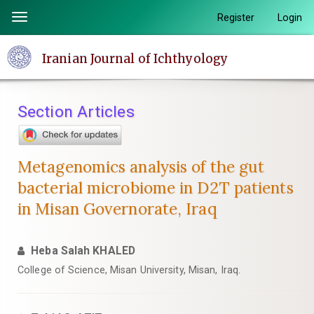
Quick
Register
Login
Toggle
jump
navigation
to
Iranian Journal of Ichthyology
page
content
Main
Section Articles
Navigation
Main
Content
Metagenomics analysis of the gut
Sidebar
bacterial microbiome in D2T patients
in Misan Governorate, Iraq
Heba Salah KHALED
College of Science, Misan University, Misan, Iraq.