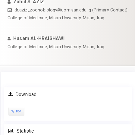
Zahid S. AZIZ
dr.aziz_zoonobiology@uomisan.edu.iq (Primary Contact)
College of Medicine, Misan University, Misan, Iraq.
Husam AL-HRAISHAWI
College of Medicine, Misan University, Misan, Iraq.
Article
Download
Sidebar
PDF
Statistic