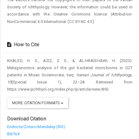
Society of Ichthyology. However, the information could be used in
accordance with the Creative Commons licence (
Attribution-
(
)
NonCommercial 4.0 International
CC BY-NC 4.0
How to Cite
KHALED, H. S., AZIZ, Z. S., & AL-HRAISHAWI, H. (2023).
Metagenomics analysis of the gut bacterial microbiome in D2T
patients in Misan Governorate, Iraq.
Iranian Journal of Ichthyology
,
10
(Special Issue 1), 22–28. Retrieved from
https://www.ijichthyol.org/index.php/iji/article/view/892
MORE CITATION FORMATS
Download Citation
Endnote/Zotero/Mendeley (RIS)
BibTeX