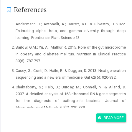
References
Andermann, T.; Antonelli, A.; Barrett, R.L. & Silvestro, D. 2022.
Estimating alpha, beta, and gamma diversity through deep
learning. Frontiers in Plant Science 13.
Barlow, G.M.; Yu, A.; Mathur R. 2015. Role of the gut microbiome
in obesity and diabetes mellitus. Nutrition in Clinical Practice
Casey, G.; Conti, D.; Haile, R. & Duggan, D. 2013. Next generation
Chakraborty, S.; Helb, D.; Burday, M.; Connell, N. & Alland, D.
2007. A detailed analysis of 16S ribosomal RNA gene segments
for the diagnosis of pathogenic bacteria. Journal of
De Filippis, F.; La Storia, A.; Villani, F. & Ercolini, D. 2013.
READ MORE
Exploring the sources of bacterial spoilers in beefsteaks by
culture-independent high-throughput sequencing. PloS One