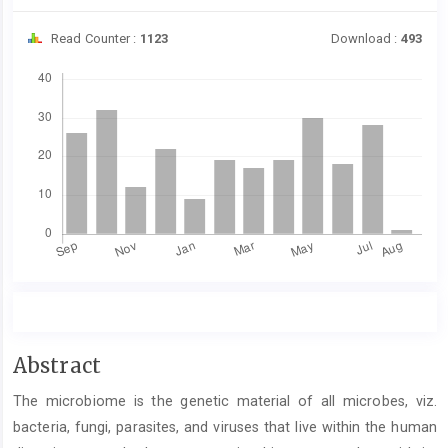
Read Counter :
1123
Download :
493
Downloads
Main
Abstract
Article
The microbiome is the genetic material of all microbes, viz.
Content
bacteria, fungi, parasites, and viruses that live within the human