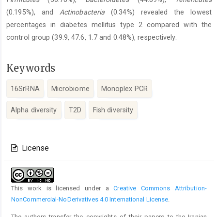
(0.195%), and
Actinobacteria
(0.34%) revealed the lowest
percentages in diabetes mellitus type 2 compared with the
control group (39.9, 47.6, 1.7 and 0.48%), respectively.
Keywords
16SrRNA
Microbiome
Monoplex PCR
Alpha diversity
T2D
Fish diversity
Article
Details
License
This work is licensed under a
Creative Commons Attribution-
NonCommercial-NoDerivatives 4.0 International License
.
The authors transfer the copyrights of their papers to the Iranian