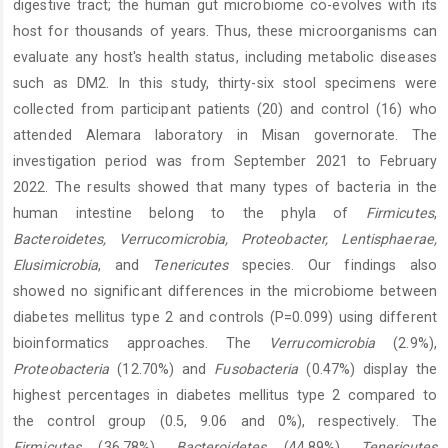
digestive tract; the human gut microbiome co-evolves with its
host for thousands of years. Thus, these microorganisms can
evaluate any host's health status, including metabolic diseases
such as DM2. In this study, thirty-six stool specimens were
collected from participant patients (20) and control (16) who
attended Alemara laboratory in Misan governorate. The
investigation period was from September 2021 to February
2022. The results showed that many types of bacteria in the
human intestine belong to the phyla of
Firmicutes
,
Bacteroidetes,
Verrucomicrobia, Proteobacter, Lentisphaerae,
Elusimicrobia
, and
Tenericutes
species. Our findings also
showed no significant differences in the microbiome between
diabetes mellitus type 2 and controls (P=0.099) using different
bioinformatics approaches. The
Verrucomicrobia
(2.9%),
Proteobacteria
(12.70%) and
Fusobacteria
(0.47%) display the
highest percentages in diabetes mellitus type 2 compared to
the control group (0.5, 9.06 and 0%), respectively. The
Firmicutes
(36.78%),
Bacteroidetes
(44.89%),
Tenericutes