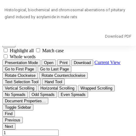
Return
Histological, biochemical and chromosomal aberrations of pituitary
to
gland induced by acrylamide in male rats
Article
Details
Download
Download PDF