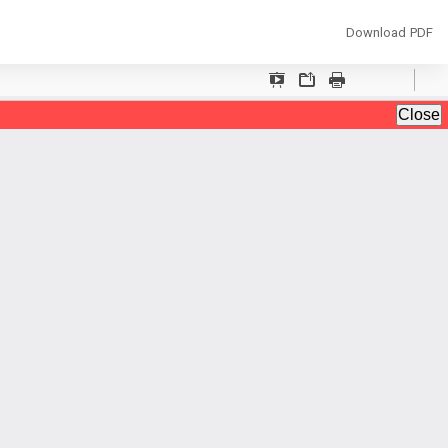
Download
Download PDF