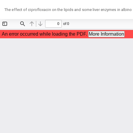
Return
The effect of ciprofloxacin on the lipids and some liver enzymes in albino
to
Article
Details