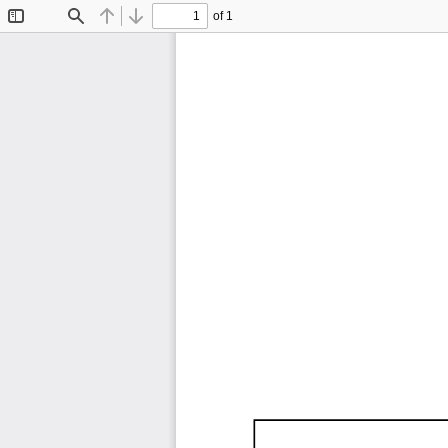
of 1
Toggle
Find
Previous
Next
Sidebar