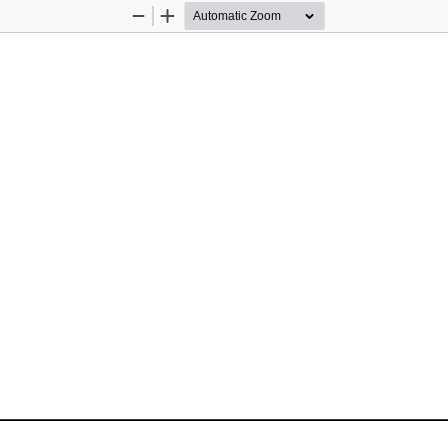
Zoom
Zoom
Out
In