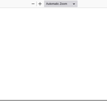
Zoom
Zoom
Out
In