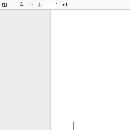
of 1
Toggle
Find
Previous
Next
Sidebar