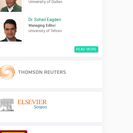
University of Guilan
Dr. Soheil Eagderi
Managing Editor
University of Tehran
READ MORE