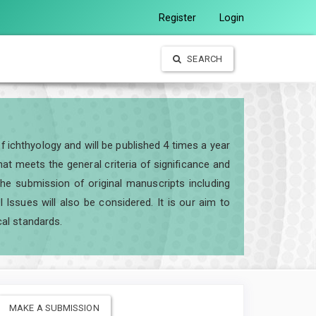
Register
Login
SEARCH
of ichthyology and will be published 4 times a year
t meets the general criteria of significance and
e the submission of original manuscripts including
ssues will also be considered. It is our aim to
cal standards.
MAKE A SUBMISSION