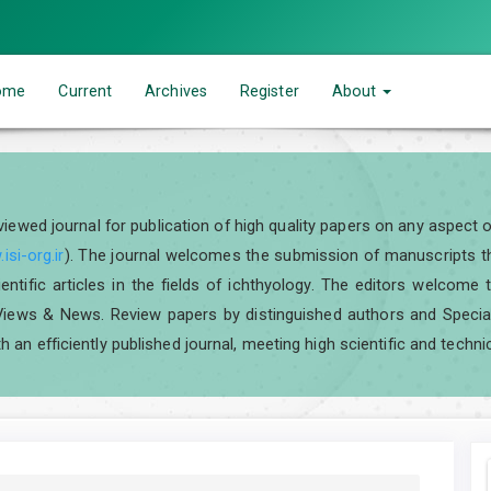
ome
Current
Archives
Register
About
eviewed journal for publication of high quality papers on any aspect 
isi-org.ir
). The journal welcomes the submission of manuscripts tha
scientific articles in the fields of ichthyology. The editors welcom
iews & News. Review papers by distinguished authors and Special I
h an efficiently published journal, meeting high scientific and techni