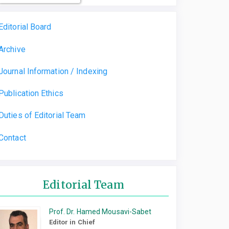
Editorial Board
Archive
Journal Information / Indexing
Publication Ethics
Duties of Editorial Team
Contact
Editorial Team
Prof. Dr. Hamed Mousavi-Sabet
Editor in Chief