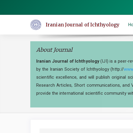
Quick
jump
to
Iranian Journal of Ichthyology
H
page
content
Main
About Journal
Navigation
Main
Iranian Journal of Ichthyology
(IJI) is a peer-r
Content
by the Iranian Society of Ichthyology (http://
www.
Sidebar
scientific excellence, and will publish original 
Research Articles, Short communications, and V
provide the international scientific community wit