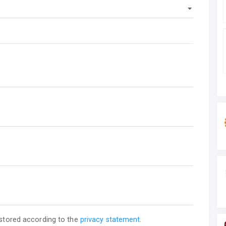
 stored according to the
privacy statement
.