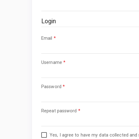
Login
Required
Email
*
Required
Username
*
Required
Password
*
Required
Repeat password
*
Yes, I agree to have my data collected and