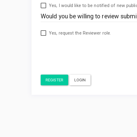
Yes, I would like to be notified of new pub
Would you be willing to review submis
Yes, request the Reviewer role.
REGISTER
LOGIN