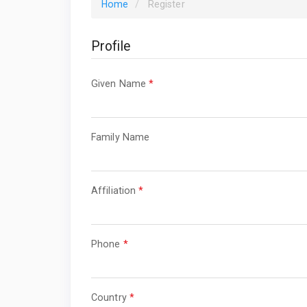
Home
Register
Profile
Required
Given Name
*
Required
Family Name
Required
Affiliation
*
Required
Phone
*
Required
Country
*