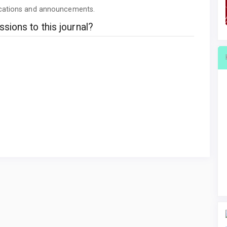
lications and announcements.
sions to this journal?