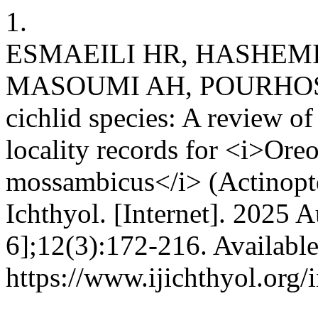
1.
ESMAEILI HR, HASHEMI
MASOUMI AH, POURHOSSEI
cichlid species: A review of
locality records for <i>Ore
mossambicus</i> (Actinopter
Ichthyol. [Internet]. 2025 
6];12(3):172-216. Availabl
https://www.ijichthyol.org/