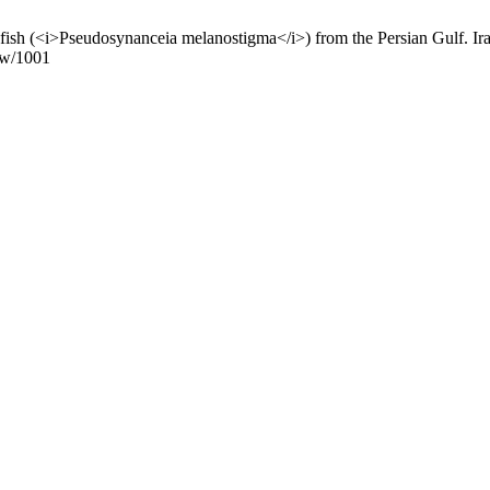
Pseudosynanceia melanostigma</i>) from the Persian Gulf. Iran. J. 
iew/1001