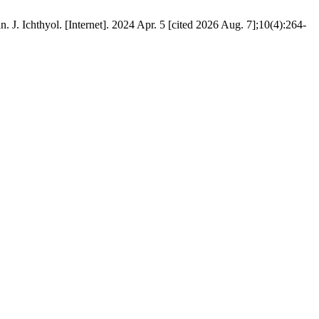
Ichthyol. [Internet]. 2024 Apr. 5 [cited 2026 Aug. 7];10(4):264-