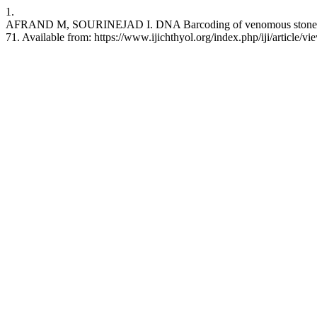
1.
AFRAND M, SOURINEJAD I. DNA Barcoding of venomous stonefish (<i>
71. Available from: https://www.ijichthyol.org/index.php/iji/article/v