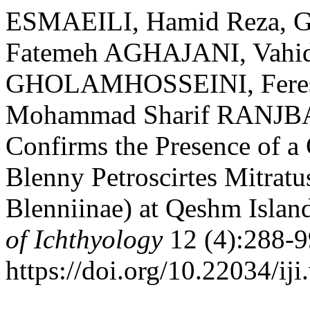
ESMAEILI, Hamid Reza,
Fatemeh AGHAJANI, Vahi
GHOLAMHOSSEINI, Feres
Mohammad Sharif RANJBA
Confirms the Presence of a 
Blenny Petroscirtes Mitratus
Blenniinae) at Qeshm Islan
of Ichthyology
12 (4):288-9
https://doi.org/10.22034/iji