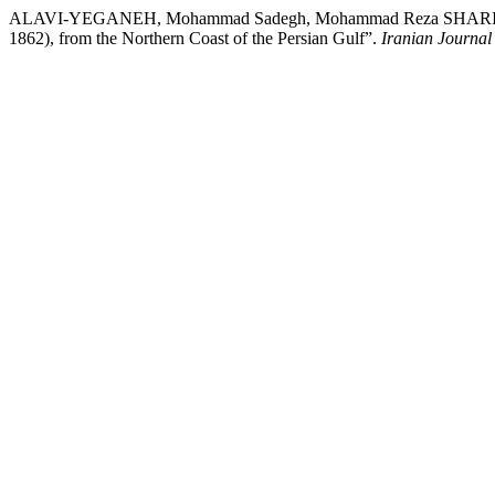
ALAVI-YEGANEH, Mohammad Sadegh, Mohammad Reza SHARIATI, an
1862), from the Northern Coast of the Persian Gulf”.
Iranian Journal