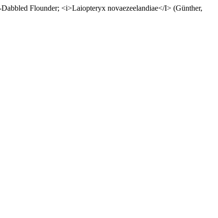
ed Flounder; <i>Laiopteryx novaezeelandiae</I> (Günther,