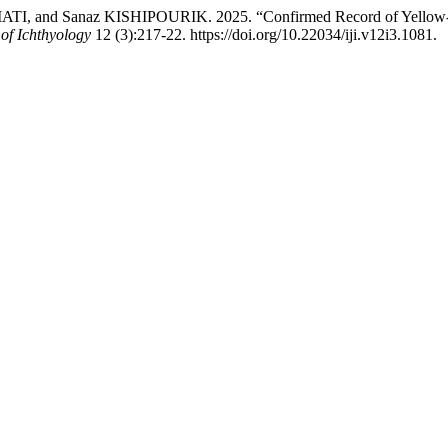
d Sanaz KISHIPOURIK. 2025. “Confirmed Record of Yellow-Dabbl
 of Ichthyology
12 (3):217-22. https://doi.org/10.22034/iji.v12i3.1081.