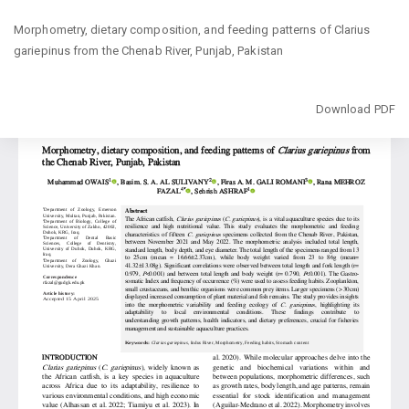
Return
Morphometry, dietary composition, and feeding patterns of Clarius
to
gariepinus from the Chenab River, Punjab, Pakistan
Article
Details
Download
Download PDF