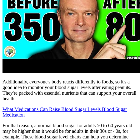
Additionally, everyone's body reacts differently to foods, so it's a
good idea to monitor your blood sugar levels after eating peanuts.
They're packed with essential nutrients that can support your overall
health.
What Medications Can Raise Blood Sugar Levels Blood Sugar
Medication
For that reason, a normal blood sugar for adults 50 to 60 years old
may be higher than it would be for adults in their 30s or 40s, for
example. These blood sugar level charts can help you determine