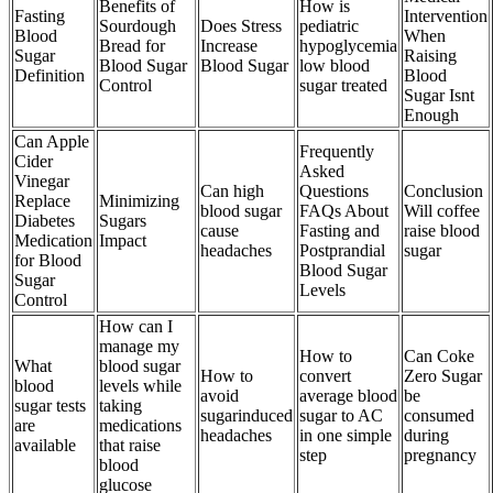
Benefits of
How is
Fasting
Intervention
Sourdough
Does Stress
pediatric
Blood
When
Bread for
Increase
hypoglycemia
Sugar
Raising
Blood Sugar
Blood Sugar
low blood
Definition
Blood
Control
sugar treated
Sugar Isnt
Enough
Can Apple
Frequently
Cider
Asked
Vinegar
Can high
Questions
Conclusion
Replace
Minimizing
blood sugar
FAQs About
Will coffee
Diabetes
Sugars
cause
Fasting and
raise blood
Medication
Impact
headaches
Postprandial
sugar
for Blood
Blood Sugar
Sugar
Levels
Control
How can I
manage my
How to
Can Coke
What
blood sugar
How to
convert
Zero Sugar
blood
levels while
avoid
average blood
be
sugar tests
taking
sugarinduced
sugar to AC
consumed
are
medications
headaches
in one simple
during
available
that raise
step
pregnancy
blood
glucose