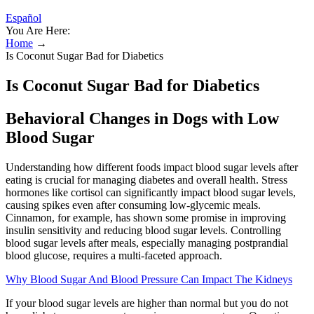
Español
You Are Here:
Home
→
Is Coconut Sugar Bad for Diabetics
Is Coconut Sugar Bad for Diabetics
Behavioral Changes in Dogs with Low
Blood Sugar
Understanding how different foods impact blood sugar levels after
eating is crucial for managing diabetes and overall health. Stress
hormones like cortisol can significantly impact blood sugar levels,
causing spikes even after consuming low-glycemic meals.
Cinnamon, for example, has shown some promise in improving
insulin sensitivity and reducing blood sugar levels. Controlling
blood sugar levels after meals, especially managing postprandial
blood glucose, requires a multi-faceted approach.
Why Blood Sugar And Blood Pressure Can Impact The Kidneys
If your blood sugar levels are higher than normal but you do not