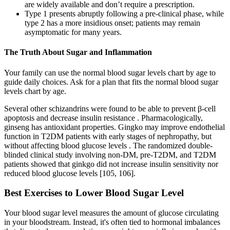
are widely available and don’t require a prescription.
Type 1 presents abruptly following a pre-clinical phase, while
type 2 has a more insidious onset; patients may remain
asymptomatic for many years.
The Truth About Sugar and Inflammation
Your family can use the normal blood sugar levels chart by age to
guide daily choices. Ask for a plan that fits the normal blood sugar
levels chart by age.
Several other schizandrins were found to be able to prevent β-cell
apoptosis and decrease insulin resistance . Pharmacologically,
ginseng has antioxidant properties. Gingko may improve endothelial
function in T2DM patients with early stages of nephropathy, but
without affecting blood glucose levels . The randomized double-
blinded clinical study involving non-DM, pre-T2DM, and T2DM
patients showed that ginkgo did not increase insulin sensitivity nor
reduced blood glucose levels [105, 106].
Best Exercises to Lower Blood Sugar Level
Your blood sugar level measures the amount of glucose circulating
in your bloodstream. Instead, it's often tied to hormonal imbalances