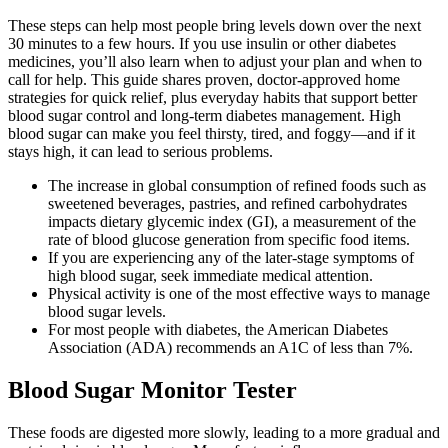
These steps can help most people bring levels down over the next
30 minutes to a few hours. If you use insulin or other diabetes
medicines, you’ll also learn when to adjust your plan and when to
call for help. This guide shares proven, doctor-approved home
strategies for quick relief, plus everyday habits that support better
blood sugar control and long-term diabetes management. High
blood sugar can make you feel thirsty, tired, and foggy—and if it
stays high, it can lead to serious problems.
The increase in global consumption of refined foods such as
sweetened beverages, pastries, and refined carbohydrates
impacts dietary glycemic index (GI), a measurement of the
rate of blood glucose generation from specific food items.
If you are experiencing any of the later-stage symptoms of
high blood sugar, seek immediate medical attention.
Physical activity is one of the most effective ways to manage
blood sugar levels.
For most people with diabetes, the American Diabetes
Association (ADA) recommends an A1C of less than 7%.
Blood Sugar Monitor Tester
These foods are digested more slowly, leading to a more gradual and