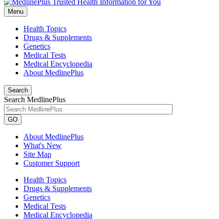
Menu
Health Topics
Drugs & Supplements
Genetics
Medical Tests
Medical Encyclopedia
About MedlinePlus
Search
Search MedlinePlus
GO
About MedlinePlus
What's New
Site Map
Customer Support
Health Topics
Drugs & Supplements
Genetics
Medical Tests
Medical Encyclopedia