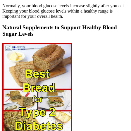
Normally, your blood glucose levels increase slightly after you eat.
Keeping your blood glucose levels within a healthy range is
important for your overall health.
Natural Supplements to Support Healthy Blood
Sugar Levels