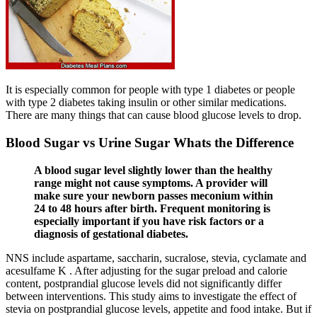
It is especially common for people with type 1 diabetes or people
with type 2 diabetes taking insulin or other similar medications.
There are many things that can cause blood glucose levels to drop.
Blood Sugar vs Urine Sugar Whats the Difference
A blood sugar level slightly lower than the healthy
range might not cause symptoms. A provider will
make sure your newborn passes meconium within
24 to 48 hours after birth. Frequent monitoring is
especially important if you have risk factors or a
diagnosis of gestational diabetes.
NNS include aspartame, saccharin, sucralose, stevia, cyclamate and
acesulfame K . After adjusting for the sugar preload and calorie
content, postprandial glucose levels did not significantly differ
between interventions. This study aims to investigate the effect of
stevia on postprandial glucose levels, appetite and food intake. But if