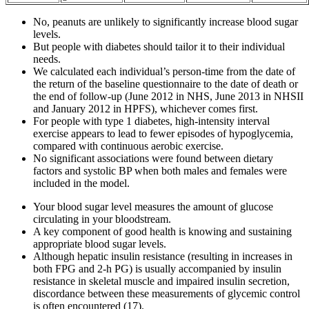
No, peanuts are unlikely to significantly increase blood sugar
levels.
But people with diabetes should tailor it to their individual
needs.
We calculated each individual’s person-time from the date of
the return of the baseline questionnaire to the date of death or
the end of follow-up (June 2012 in NHS, June 2013 in NHSII
and January 2012 in HPFS), whichever comes first.
For people with type 1 diabetes, high-intensity interval
exercise appears to lead to fewer episodes of hypoglycemia,
compared with continuous aerobic exercise.
No significant associations were found between dietary
factors and systolic BP when both males and females were
included in the model.
Your blood sugar level measures the amount of glucose
circulating in your bloodstream.
A key component of good health is knowing and sustaining
appropriate blood sugar levels.
Although hepatic insulin resistance (resulting in increases in
both FPG and 2-h PG) is usually accompanied by insulin
resistance in skeletal muscle and impaired insulin secretion,
discordance between these measurements of glycemic control
is often encountered (17).