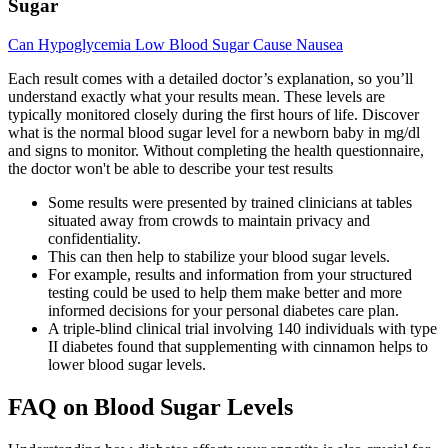
Sugar
Can Hypoglycemia Low Blood Sugar Cause Nausea
Each result comes with a detailed doctor’s explanation, so you’ll
understand exactly what your results mean. These levels are
typically monitored closely during the first hours of life. Discover
what is the normal blood sugar level for a newborn baby in mg/dl
and signs to monitor. Without completing the health questionnaire,
the doctor won't be able to describe your test results
Some results were presented by trained clinicians at tables
situated away from crowds to maintain privacy and
confidentiality.
This can then help to stabilize your blood sugar levels.
For example, results and information from your structured
testing could be used to help them make better and more
informed decisions for your personal diabetes care plan.
A triple-blind clinical trial involving 140 individuals with type
II diabetes found that supplementing with cinnamon helps to
lower blood sugar levels.
FAQ on Blood Sugar Levels