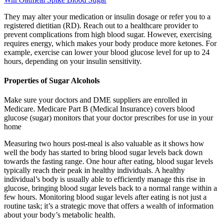
They may alter your medication or insulin dosage or refer you to a
registered dietitian (RD). Reach out to a healthcare provider to
prevent complications from high blood sugar. However, exercising
requires energy, which makes your body produce more ketones. For
example, exercise can lower your blood glucose level for up to 24
hours, depending on your insulin sensitivity.
Properties of Sugar Alcohols
Make sure your doctors and DME suppliers are enrolled in
Medicare. Medicare Part B (Medical Insurance) covers blood
glucose (sugar) monitors that your doctor prescribes for use in your
home
Measuring two hours post-meal is also valuable as it shows how
well the body has started to bring blood sugar levels back down
towards the fasting range. One hour after eating, blood sugar levels
typically reach their peak in healthy individuals. A healthy
individual’s body is usually able to efficiently manage this rise in
glucose, bringing blood sugar levels back to a normal range within a
few hours. Monitoring blood sugar levels after eating is not just a
routine task; it’s a strategic move that offers a wealth of information
about your body’s metabolic health.