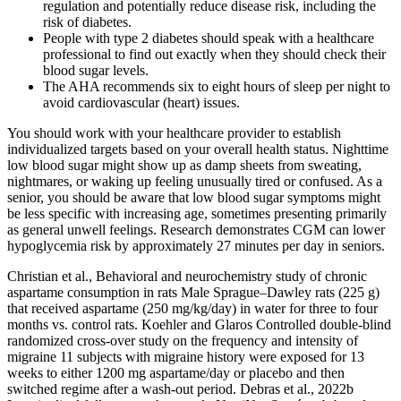
regulation and potentially reduce disease risk, including the
risk of diabetes.
People with type 2 diabetes should speak with a healthcare
professional to find out exactly when they should check their
blood sugar levels.
The AHA recommends six to eight hours of sleep per night to
avoid cardiovascular (heart) issues.
You should work with your healthcare provider to establish
individualized targets based on your overall health status. Nighttime
low blood sugar might show up as damp sheets from sweating,
nightmares, or waking up feeling unusually tired or confused. As a
senior, you should be aware that low blood sugar symptoms might
be less specific with increasing age, sometimes presenting primarily
as general unwell feelings. Research demonstrates CGM can lower
hypoglycemia risk by approximately 27 minutes per day in seniors.
Christian et al., Behavioral and neurochemistry study of chronic
aspartame consumption in rats Male Sprague–Dawley rats (225 g)
that received aspartame (250 mg/kg/day) in water for three to four
months vs. control rats. Koehler and Glaros Controlled double-blind
randomized cross-over study on the frequency and intensity of
migraine 11 subjects with migraine history were exposed for 13
weeks to either 1200 mg aspartame/day or placebo and then
switched regime after a wash-out period. Debras et al., 2022b