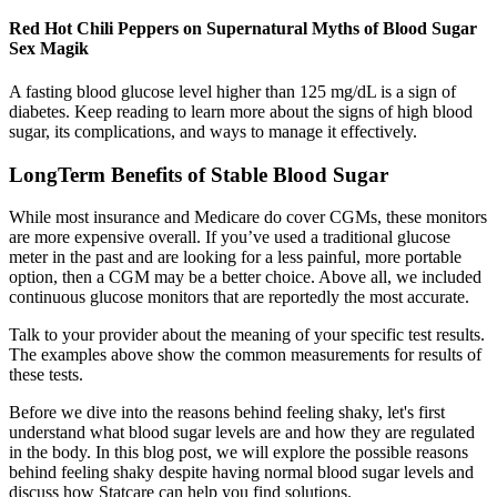
Red Hot Chili Peppers on Supernatural Myths of Blood Sugar
Sex Magik
A fasting blood glucose level higher than 125 mg/dL is a sign of
diabetes. Keep reading to learn more about the signs of high blood
sugar, its complications, and ways to manage it effectively.
LongTerm Benefits of Stable Blood Sugar
While most insurance and Medicare do cover CGMs, these monitors
are more expensive overall. If you’ve used a traditional glucose
meter in the past and are looking for a less painful, more portable
option, then a CGM may be a better choice. Above all, we included
continuous glucose monitors that are reportedly the most accurate.
Talk to your provider about the meaning of your specific test results.
The examples above show the common measurements for results of
these tests.
Before we dive into the reasons behind feeling shaky, let's first
understand what blood sugar levels are and how they are regulated
in the body. In this blog post, we will explore the possible reasons
behind feeling shaky despite having normal blood sugar levels and
discuss how Statcare can help you find solutions.