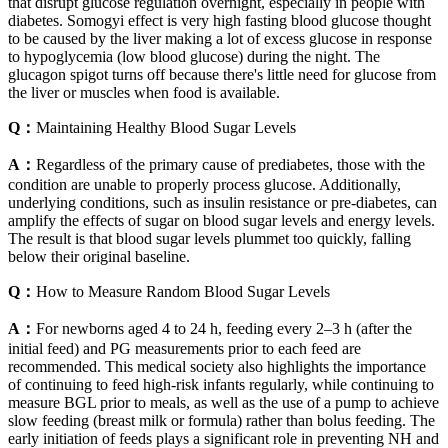
that disrupt glucose regulation overnight, especially in people with
diabetes. Somogyi effect is very high fasting blood glucose thought
to be caused by the liver making a lot of excess glucose in response
to hypoglycemia (low blood glucose) during the night. The
glucagon spigot turns off because there's little need for glucose from
the liver or muscles when food is available.
Q：
Maintaining Healthy Blood Sugar Levels
A：
Regardless of the primary cause of prediabetes, those with the
condition are unable to properly process glucose. Additionally,
underlying conditions, such as insulin resistance or pre-diabetes, can
amplify the effects of sugar on blood sugar levels and energy levels.
The result is that blood sugar levels plummet too quickly, falling
below their original baseline.
Q：
How to Measure Random Blood Sugar Levels
A：
For newborns aged 4 to 24 h, feeding every 2–3 h (after the
initial feed) and PG measurements prior to each feed are
recommended. This medical society also highlights the importance
of continuing to feed high-risk infants regularly, while continuing to
measure BGL prior to meals, as well as the use of a pump to achieve
slow feeding (breast milk or formula) rather than bolus feeding. The
early initiation of feeds plays a significant role in preventing NH and