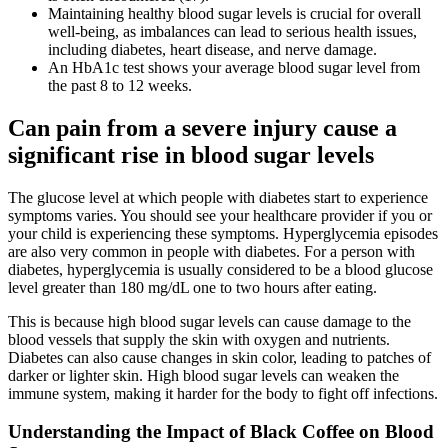
Maintaining healthy blood sugar levels is crucial for overall
well-being, as imbalances can lead to serious health issues,
including diabetes, heart disease, and nerve damage.
An HbA1c test shows your average blood sugar level from
the past 8 to 12 weeks.
Can pain from a severe injury cause a
significant rise in blood sugar levels
The glucose level at which people with diabetes start to experience
symptoms varies. You should see your healthcare provider if you or
your child is experiencing these symptoms. Hyperglycemia episodes
are also very common in people with diabetes. For a person with
diabetes, hyperglycemia is usually considered to be a blood glucose
level greater than 180 mg/dL one to two hours after eating.
This is because high blood sugar levels can cause damage to the
blood vessels that supply the skin with oxygen and nutrients.
Diabetes can also cause changes in skin color, leading to patches of
darker or lighter skin. High blood sugar levels can weaken the
immune system, making it harder for the body to fight off infections.
Understanding the Impact of Black Coffee on Blood