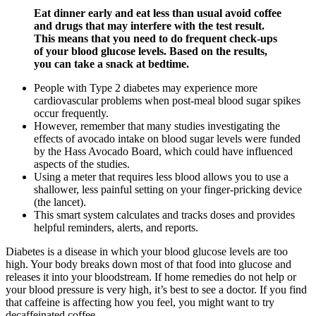
Eat dinner early and eat less than usual avoid coffee
and drugs that may interfere with the test result.
This means that you need to do frequent check-ups
of your blood glucose levels. Based on the results,
you can take a snack at bedtime.
People with Type 2 diabetes may experience more
cardiovascular problems when post-meal blood sugar spikes
occur frequently.
However, remember that many studies investigating the
effects of avocado intake on blood sugar levels were funded
by the Hass Avocado Board, which could have influenced
aspects of the studies.
Using a meter that requires less blood allows you to use a
shallower, less painful setting on your finger-pricking device
(the lancet).
This smart system calculates and tracks doses and provides
helpful reminders, alerts, and reports.
Diabetes is a disease in which your blood glucose levels are too
high. Your body breaks down most of that food into glucose and
releases it into your bloodstream. If home remedies do not help or
your blood pressure is very high, it’s best to see a doctor. If you find
that caffeine is affecting how you feel, you might want to try
decaffeinated coffee.