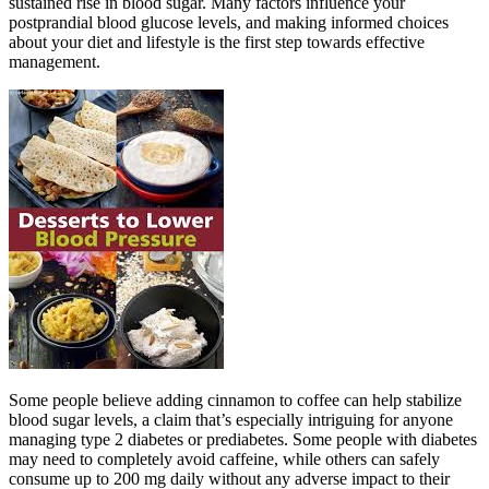
sustained rise in blood sugar. Many factors influence your
postprandial blood glucose levels, and making informed choices
about your diet and lifestyle is the first step towards effective
management.
Some people believe adding cinnamon to coffee can help stabilize
blood sugar levels, a claim that’s especially intriguing for anyone
managing type 2 diabetes or prediabetes. Some people with diabetes
may need to completely avoid caffeine, while others can safely
consume up to 200 mg daily without any adverse impact to their