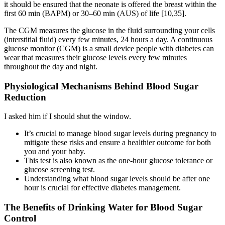
it should be ensured that the neonate is offered the breast within the
first 60 min (BAPM) or 30–60 min (AUS) of life [10,35].
The CGM measures the glucose in the fluid surrounding your cells
(interstitial fluid) every few minutes, 24 hours a day. A continuous
glucose monitor (CGM) is a small device people with diabetes can
wear that measures their glucose levels every few minutes
throughout the day and night.
Physiological Mechanisms Behind Blood Sugar
Reduction
I asked him if I should shut the window.
It’s crucial to manage blood sugar levels during pregnancy to
mitigate these risks and ensure a healthier outcome for both
you and your baby.
This test is also known as the one-hour glucose tolerance or
glucose screening test.
Understanding what blood sugar levels should be after one
hour is crucial for effective diabetes management.
The Benefits of Drinking Water for Blood Sugar
Control