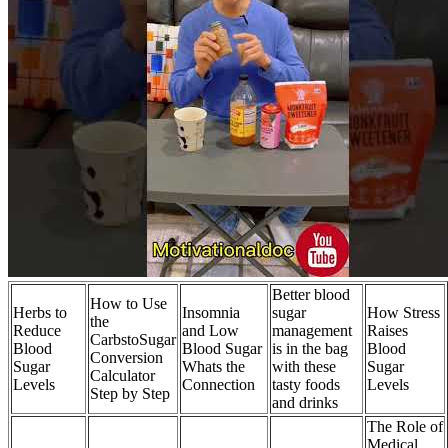
Better blood
How to Use
Herbs to
Insomnia
sugar
How Stress
the
Reduce
and Low
management
Raises
CarbstoSugar
Blood
Blood Sugar
is in the bag
Blood
Conversion
Sugar
Whats the
with these
Sugar
Calculator
Levels
Connection
tasty foods
Levels
Step by Step
and drinks
The Role of
Medical