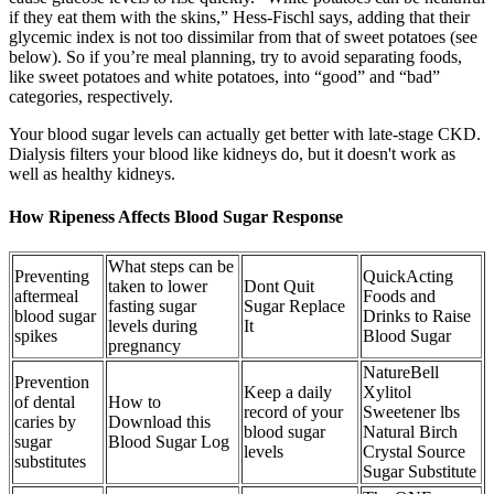
if they eat them with the skins,” Hess-Fischl says, adding that their
glycemic index is not too dissimilar from that of sweet potatoes (see
below). So if you’re meal planning, try to avoid separating foods,
like sweet potatoes and white potatoes, into “good” and “bad”
categories, respectively.
Your blood sugar levels can actually get better with late-stage CKD.
Dialysis filters your blood like kidneys do, but it doesn't work as
well as healthy kidneys.
How Ripeness Affects Blood Sugar Response
What steps can be
Preventing
QuickActing
taken to lower
Dont Quit
aftermeal
Foods and
fasting sugar
Sugar Replace
blood sugar
Drinks to Raise
levels during
It
spikes
Blood Sugar
pregnancy
NatureBell
Prevention
Keep a daily
Xylitol
of dental
How to
record of your
Sweetener lbs
caries by
Download this
blood sugar
Natural Birch
sugar
Blood Sugar Log
levels
Crystal Source
substitutes
Sugar Substitute