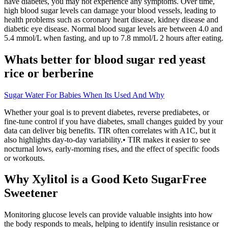
have diabetes, you may not experience any symptoms. Over time,
high blood sugar levels can damage your blood vessels, leading to
health problems such as coronary heart disease, kidney disease and
diabetic eye disease. Normal blood sugar levels are between 4.0 and
5.4 mmol/L when fasting, and up to 7.8 mmol/L 2 hours after eating.
Whats better for blood sugar red yeast
rice or berberine
Sugar Water For Babies When Its Used And Why
Whether your goal is to prevent diabetes, reverse prediabetes, or
fine-tune control if you have diabetes, small changes guided by your
data can deliver big benefits. TIR often correlates with A1C, but it
also highlights day-to-day variability.• TIR makes it easier to see
nocturnal lows, early-morning rises, and the effect of specific foods
or workouts.
Why Xylitol is a Good Keto SugarFree
Sweetener
Monitoring glucose levels can provide valuable insights into how
the body responds to meals, helping to identify insulin resistance or