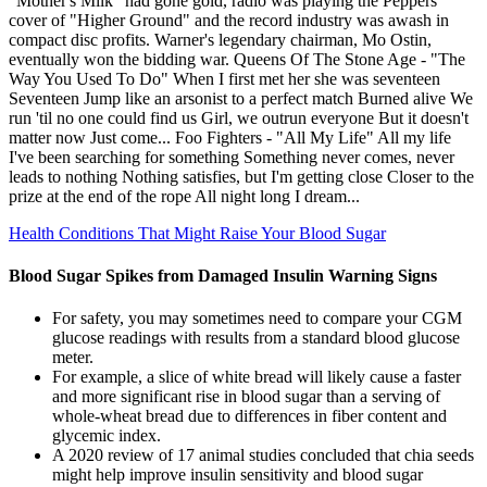
"Mother's Milk" had gone gold, radio was playing the Peppers'
cover of "Higher Ground" and the record industry was awash in
compact disc profits. Warner's legendary chairman, Mo Ostin,
eventually won the bidding war. Queens Of The Stone Age - "The
Way You Used To Do" When I first met her she was seventeen
Seventeen Jump like an arsonist to a perfect match Burned alive We
run 'til no one could find us Girl, we outrun everyone But it doesn't
matter now Just come... Foo Fighters - "All My Life" All my life
I've been searching for something Something never comes, never
leads to nothing Nothing satisfies, but I'm getting close Closer to the
prize at the end of the rope All night long I dream...
Health Conditions That Might Raise Your Blood Sugar
Blood Sugar Spikes from Damaged Insulin Warning Signs
For safety, you may sometimes need to compare your CGM
glucose readings with results from a standard blood glucose
meter.
For example, a slice of white bread will likely cause a faster
and more significant rise in blood sugar than a serving of
whole-wheat bread due to differences in fiber content and
glycemic index.
A 2020 review of 17 animal studies concluded that chia seeds
might help improve insulin sensitivity and blood sugar