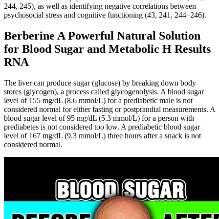
244, 245), as well as identifying negative correlations between
psychosocial stress and cognitive functioning (43, 241, 244–246).
Berberine A Powerful Natural Solution
for Blood Sugar and Metabolic H Results
RNA
The liver can produce sugar (glucose) by breaking down body
stores (glycogen), a process called glycogenolysis. A blood sugar
level of 155 mg/dL (8.6 mmol/L) for a prediabetic male is not
considered normal for either fasting or postprandial measurements. A
blood sugar level of 95 mg/dL (5.3 mmol/L) for a person with
prediabetes is not considered too low. A prediabetic blood sugar
level of 167 mg/dL (9.3 mmol/L) three hours after a snack is not
considered normal.