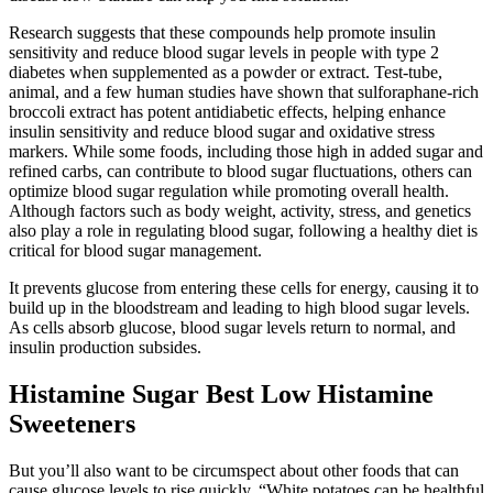
Research suggests that these compounds help promote insulin
sensitivity and reduce blood sugar levels in people with type 2
diabetes when supplemented as a powder or extract. Test-tube,
animal, and a few human studies have shown that sulforaphane-rich
broccoli extract has potent antidiabetic effects, helping enhance
insulin sensitivity and reduce blood sugar and oxidative stress
markers. While some foods, including those high in added sugar and
refined carbs, can contribute to blood sugar fluctuations, others can
optimize blood sugar regulation while promoting overall health.
Although factors such as body weight, activity, stress, and genetics
also play a role in regulating blood sugar, following a healthy diet is
critical for blood sugar management.
It prevents glucose from entering these cells for energy, causing it to
build up in the bloodstream and leading to high blood sugar levels.
As cells absorb glucose, blood sugar levels return to normal, and
insulin production subsides.
Histamine Sugar Best Low Histamine
Sweeteners
But you’ll also want to be circumspect about other foods that can
cause glucose levels to rise quickly. “White potatoes can be healthful