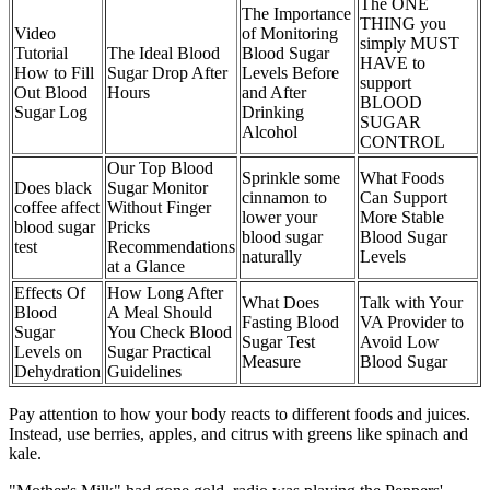
The ONE
The Importance
THING you
Video
of Monitoring
simply MUST
Tutorial
The Ideal Blood
Blood Sugar
HAVE to
How to Fill
Sugar Drop After
Levels Before
support
Out Blood
Hours
and After
BLOOD
Sugar Log
Drinking
SUGAR
Alcohol
CONTROL
Our Top Blood
Sprinkle some
What Foods
Does black
Sugar Monitor
cinnamon to
Can Support
coffee affect
Without Finger
lower your
More Stable
blood sugar
Pricks
blood sugar
Blood Sugar
test
Recommendations
naturally
Levels
at a Glance
Effects Of
How Long After
What Does
Talk with Your
Blood
A Meal Should
Fasting Blood
VA Provider to
Sugar
You Check Blood
Sugar Test
Avoid Low
Levels on
Sugar Practical
Measure
Blood Sugar
Dehydration
Guidelines
Pay attention to how your body reacts to different foods and juices.
Instead, use berries, apples, and citrus with greens like spinach and
kale.