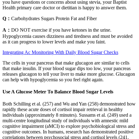
you have questions or concerns about using stevia, your Baptist
Health primary care doctor or dietitian is happy to answer them.
Q：
Carbohydrates Sugars Protein Fat and Fiber
A：
DO NOT exercise if you have ketones in the urine.
Hypoglycemia causes dizziness and tiredness and must be avoided
as it can progress to lower levels and make you faint.
Integrating Ac Monitoring With Daily Blood Sugar Checks
The cells in your pancreas that make glucagon are similar to cells
that make insulin. If your blood sugar dips too low, your pancreas
releases glucagon to tell your liver to make more glucose. Glucagon
can help with hypoglycemia so you feel right again.
Use A Glucose Meter To Balance Blood Sugar Levels
Both Schilling et al. (257) and Wu and Yan (258) demonstrated how
rapidly these acute doses of cortisol impair retrieval in healthy
individuals (approximately 8 minutes). Sussams et al. (249) used a
multi-centre longitudinal study of individuals with amnestic mild
cognitive impairment (aMCI) to explore psychobiological stress and
cognitive outcomes. In humans, research has demonstrated positive
correlations between psychosocial stress and cortisol levels (241,