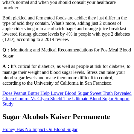
what’s normal and when you should consult your healthcare
provider.
Both pickled and fermented foods are acidic; they just differ in the
type of acid they contain. What’s more, adding just 2 ounces of
apple cider vinegar to a carb-rich bagel and orange juice breakfast
lowered fasting glucose levels by 4% in people with type 2 diabetes
(T2D), according to a 2019 review.
Q：
Monitoring and Medical Recommendations for PostMeal Blood
Sugar
A：
It’s critical for diabetics, as well as people at risk for diabetes, to
manage their weight and blood sugar levels. Stress can raise your
blood sugar levels and make them more difficult to control,
according to the University of California in San Francisco.
Does Peanut Butter Help Lower Blood Sugar Sweet Truth Revealed
Gluco Control Vs Glyco Shield The Ultimate Blood Sugar Support
Study
Sugar Alcohols Kaiser Permanente
Honey Has No Impact On Blood Sugar