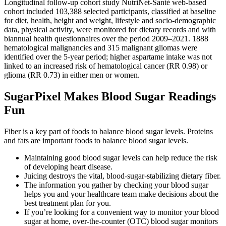
Longitudinal follow-up cohort study NutriNet-Santé web-based
cohort included 103,388 selected participants, classified at baseline
for diet, health, height and weight, lifestyle and socio-demographic
data, physical activity, were monitored for dietary records and with
biannual health questionnaires over the period 2009–2021. 1888
hematological malignancies and 315 malignant gliomas were
identified over the 5-year period; higher aspartame intake was not
linked to an increased risk of hematological cancer (RR 0.98) or
glioma (RR 0.73) in either men or women.
SugarPixel Makes Blood Sugar Readings
Fun
Fiber is a key part of foods to balance blood sugar levels. Proteins
and fats are important foods to balance blood sugar levels.
Maintaining good blood sugar levels can help reduce the risk
of developing heart disease.
Juicing destroys the vital, blood-sugar-stabilizing dietary fiber.
The information you gather by checking your blood sugar
helps you and your healthcare team make decisions about the
best treatment plan for you.
If you’re looking for a convenient way to monitor your blood
sugar at home, over-the-counter (OTC) blood sugar monitors