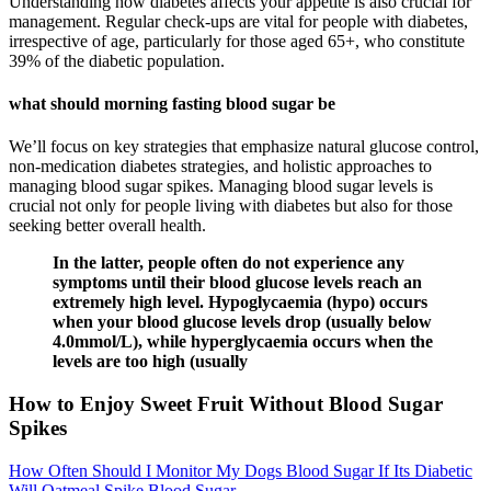
Understanding how diabetes affects your appetite is also crucial for
management. Regular check-ups are vital for people with diabetes,
irrespective of age, particularly for those aged 65+, who constitute
39% of the diabetic population.
what should morning fasting blood sugar be
We’ll focus on key strategies that emphasize natural glucose control,
non-medication diabetes strategies, and holistic approaches to
managing blood sugar spikes. Managing blood sugar levels is
crucial not only for people living with diabetes but also for those
seeking better overall health.
In the latter, people often do not experience any
symptoms until their blood glucose levels reach an
extremely high level. Hypoglycaemia (hypo) occurs
when your blood glucose levels drop (usually below
4.0mmol/L), while hyperglycaemia occurs when the
levels are too high (usually
How to Enjoy Sweet Fruit Without Blood Sugar
Spikes
How Often Should I Monitor My Dogs Blood Sugar If Its Diabetic
Will Oatmeal Spike Blood Sugar