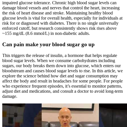
impaired glucose tolerance. Chronic high blood sugar levels can
damage blood vessels and nerves that control the heart, increasing
the risk of heart disease and stroke. Maintaining healthy blood
glucose levels is vital for overall health, especially for individuals at
risk for or diagnosed with diabetes. There is no single universally
enforced cutoff, but research consistently shows risk rises above
~155 mg/dL (8.6 mmol/L) in non-diabetic adults.
Can pain make your blood sugar go up
This triggers the release of insulin, a hormone that helps regulate
blood sugar levels. When we consume carbohydrates including
sugars, our body breaks them down into glucose, which enters our
bloodstream and causes blood sugar levels to rise. In this article, we
explore the science behind how diet and sugar consumption may
affect the body and result in headaches for some people. For people
who experience frequent episodes, it’s essential to monitor patterns,
adjust diet and medications, and consult a doctor to avoid long-term
damage.