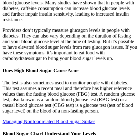
blood glucose levels. Many studies have shown that in people with
diabetes, caffeine consumption can increase blood glucose levels
and further impair insulin sensitivity, leading to increased insulin
resistance.
Providers don’t typically measure glucagon levels in people with
diabetes. They can also vary depending on the duration of fasting
and your blood glucose level at the time of testing. But it’s possible
to have elevated blood sugar levels from rare glucagon issues. If you
have these symptoms, it’s important to eat food with
carbohydrates/sugar to bring your blood sugar levels up.
Does High Blood Sugar Cause Acne
The test is also sometimes used to monitor people with diabetes.
This test assumes a recent meal and therefore has higher reference
values than the fasting blood glucose (FBG) test. A random glucose
test, also known as a random blood glucose test (RBG test) or a
casual blood glucose test (CBG test) is a glucose test (test of blood
sugar level) on the blood of a non-fasting person.
Managing Nonfoodrelated Blood Sugar Spikes
Blood Sugar Chart Understand Your Levels