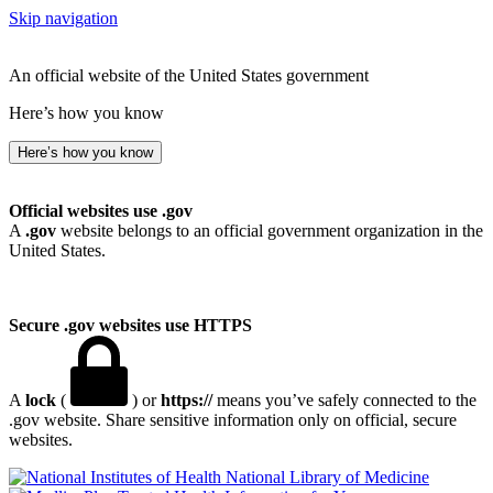
Skip navigation
An official website of the United States government
Here’s how you know
Here’s how you know
Official websites use .gov
A
.gov
website belongs to an official government organization in the
United States.
Secure .gov websites use HTTPS
A
lock
(
) or
https://
means you’ve safely connected to the
.gov website. Share sensitive information only on official, secure
websites.
National Library of Medicine