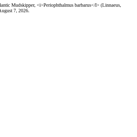
ic Mudskipper, <i>Periophthalmus barbarus</I> (Linnaeus,
August 7, 2026.