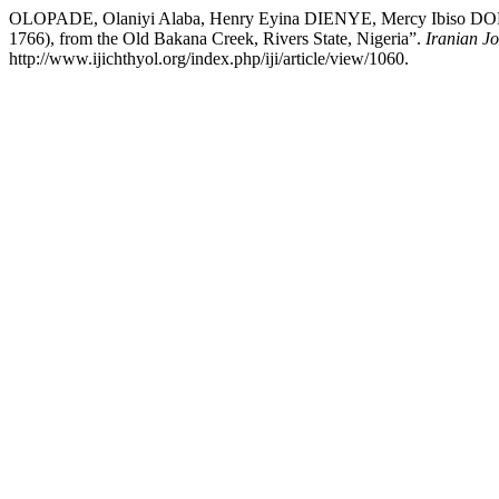
OLOPADE, Olaniyi Alaba, Henry Eyina DIENYE, Mercy Ibiso DONIBO
1766), from the Old Bakana Creek, Rivers State, Nigeria”.
Iranian Jo
http://www.ijichthyol.org/index.php/iji/article/view/1060.