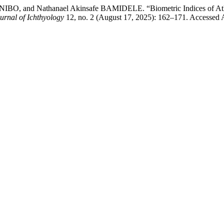
, and Nathanael Akinsafe BAMIDELE. “Biometric Indices of Atlant
urnal of Ichthyology
12, no. 2 (August 17, 2025): 162–171. Accessed 