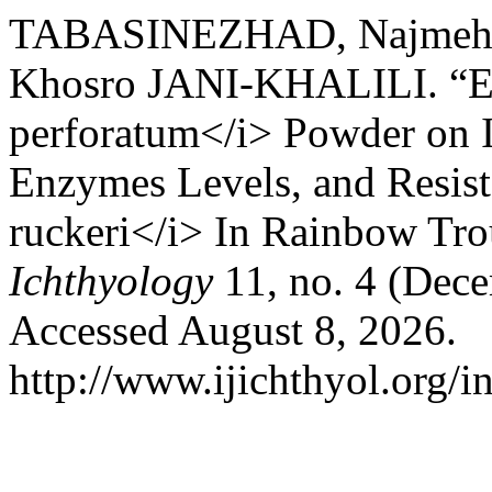
TABASINEZHAD, Najmeh,
Khosro JANI-KHALILI. “Ef
perforatum</i> Powder on 
Enzymes Levels, and Resist
ruckeri</i> In Rainbow Tro
Ichthyology
11, no. 4 (Dec
Accessed August 8, 2026.
http://www.ijichthyol.org/in