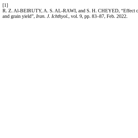
[1]
R. Z. Al-BEIRUTY, A. S. AL-RAWI, and S. H. CHEYED, “Effect of rato
and grain yield”,
Iran. J. Ichthyol.
, vol. 9, pp. 83–87, Feb. 2022.