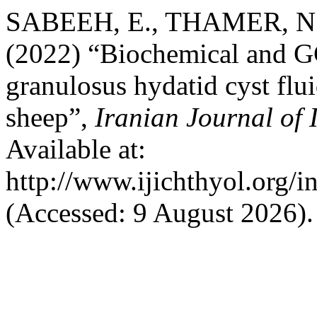
SABEEH, E., THAMER, N.
(2022) “Biochemical and G
granulosus hydatid cyst fl
sheep”,
Iranian Journal of 
Available at:
http://www.ijichthyol.org/in
(Accessed: 9 August 2026).