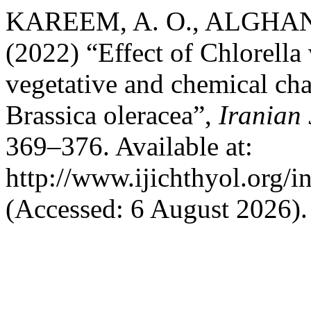
KAREEM, A. O., ALGHANM
(2022) “Effect of Chlorella
vegetative and chemical char
Brassica oleracea”,
Iranian 
369–376. Available at:
http://www.ijichthyol.org/in
(Accessed: 6 August 2026).