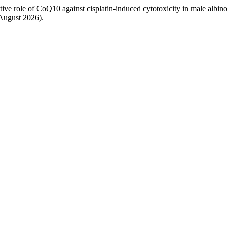
 role of CoQ10 against cisplatin-induced cytotoxicity in male albin
 August 2026).