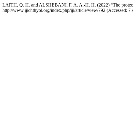
LAITH, Q. H. and ALSHEBANI, F. A. A.-H. H. (2022) “The protective
http://www.ijichthyol.org/index.php/iji/article/view/792 (Accessed: 7