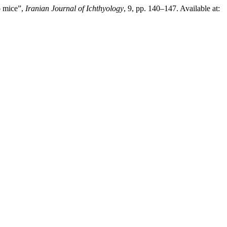
o mice”,
Iranian Journal of Ichthyology
, 9, pp. 140–147. Available at: