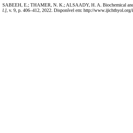
SABEEH, E.; THAMER, N. K.; ALSAADY, H. A. Biochemical and GC-
l.]
, v. 9, p. 406–412, 2022. Disponível em: http://www.ijichthyol.org/