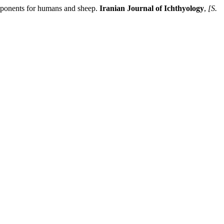
ponents for humans and sheep.
Iranian Journal of Ichthyology
,
[S.