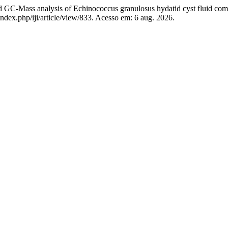
Mass analysis of Echinococcus granulosus hydatid cyst fluid com
index.php/iji/article/view/833. Acesso em: 6 aug. 2026.