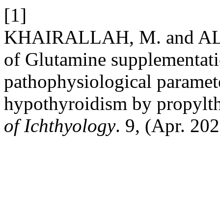
[1]
KHAIRALLAH, M. and AL-
of Glutamine supplementati
pathophysiological paramete
hypothyroidism by propylt
of Ichthyology
. 9, (Apr. 20