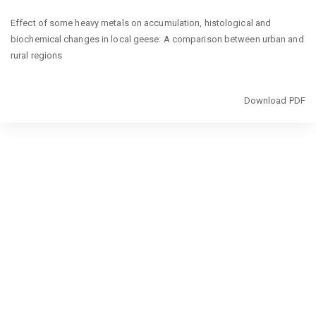
Return
Effect of some heavy metals on accumulation, histological and
to
biochemical changes in local geese: A comparison between urban and
Article
rural regions
Details
Download
Download PDF