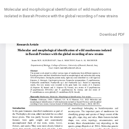
Return
Molecular and morphological identification of wild mushrooms
to
isolated in Basrah Province with the global recording of new strains
Article
Details
Download
Download PDF