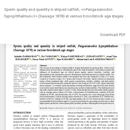
Return
Sperm quality and quantity in striped catfish, <i>Pangasianodon
to
hypophthalmus</i> (Sauvage 1878) at various broodstock age stages
Article
Details
Download
Download PDF